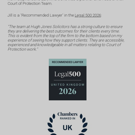
Court of Protection Team.
Jill is a 'Recommended Lawyer' in the
Legal 500 2026
:
"The team at Hugh Jones Solicitors has a strong culture to ensure
they are delivering the best outcomes for their clients every time.
This is evident from the top of the firm to the bottom based on my
experience of seeing how they support clients. They are accessible,
experienced and knowledgeable in all matters relating to Court of
Protection work."