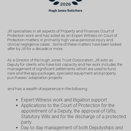
Jill specialises in all aspects of Property and Finances Court of
Protection work and has acted as an Expert Witness on Court of
Protection matters in primarily high value personal injury and
clinical negligence cases. Some of these matters have been looked
after by Jill for a decade or more.
As a Director of the Hugh Jones Trust Corporation, Jill acts as
Deputy for clients who have lost capacity and her work includes the
management of significant settlements which are used to fund
care and therapy packages, specialist equipment and property
purchases/ adaptation projects.
and has a wealth of experience in the following:
Expert Witness work and litigation support
Applications to the Court of Protection for the
appointment of a Deputy, the approval of Gifts,
Statutory Wills and for the discharge of a protected
party
Day to day management of both Deputyships and