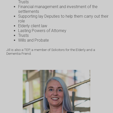
Trusts
Financial management and investment of the
settlements
Supporting lay Deputies to help them carry out their
role
Elderly client law
Lasting Powers of Attorney
Trusts
Wills and Probate
Jill is also a TEP, a member of Solicitors for the Elderly and a
Dementia Friend.