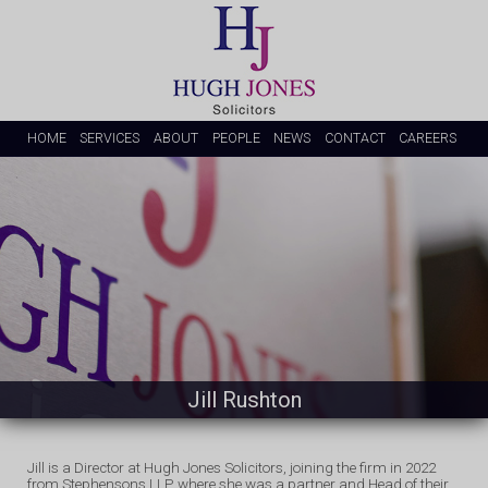
HOME
SERVICES
ABOUT
PEOPLE
NEWS
CONTACT
CAREERS
Jill Rushton
Jill is a Director at Hugh Jones Solicitors, joining the firm in 2022
from Stephensons LLP, where she was a partner and Head of their