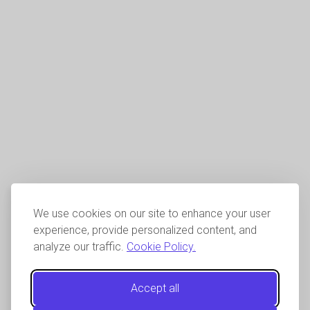
We use cookies on our site to enhance your user
experience, provide personalized content, and
analyze our traffic.
Cookie Policy.
Accept all