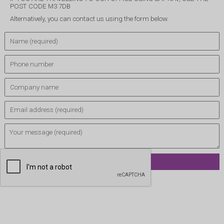
POST CODE M3 7DB
Alternatively, you can contact us using the form below.