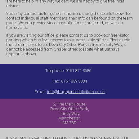
are here to help in any way we can; we are happy to give free initial
advice.
You may contact us for general enquiries using the details below. To
contact individual staff members, their info can be found on the team
page. We can provide video consultations if preferred, as well as
home visits.
If you are visiting our office, please contact us to book our free visitor
parking which has level access to our accessible offices. Please note
that the entrance to the Deva City Office Park is from Trinity Way, it
cannot be accessed from Chapel Street (despite what Satnavs
appear to show).
Telephone: 0161 871 3680.
Fax: 0161 839 3884
Email:
info@hughjonessolicitors.co.uk
2, The Malt House,
Deva City Office Park,
Trinity Way,
Manchester,
M3 7BD
IF YOU ARE TRAVELLING TO OUR OFFICE USING SAT NAV, USE THE