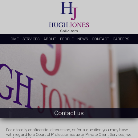
HOME
SERVICES
ABOUT
PEOPLE
NEWS
CONTACT
CAREERS
Contact us
For a totally confidential discussion, or for a question you may have
with regard to a Court of Protection issue or Private Client Services, we