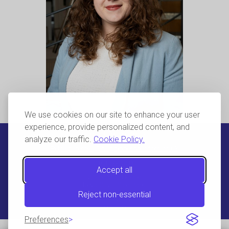
We use cookies on our site to enhance your user
experience, provide personalized content, and
Contact Petra directly:
analyze our traffic.
Cookie Policy.
Petra.puterova@hughjonessolicitors.co.uk
0161 564 3580
Accept all
2, The Malt House,
Deva City Office Park,
Trinity Way,
Reject non-essential
Manchester,
M3 7BD
Preferences