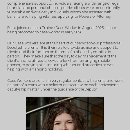
comprehensive support to individuals facing a wide range of legal,
financial and personal challenges. Her clients were predominantly
vulnerable and/or elderly individuals whom she assisted with
benefits and helping relatives applying for Powers of Attorney.
Petra joined us as a Trainee Case Worker in August 2025,
before
being promoted to case worker in early 2026
.
Our Case Workers are at the heart of our service to our professional
Deputyship clients. It is their role to provide advice and support to
clients and their families on the end of a phone, by email or in
person. They make sure that the day to day management of the
client's financial lives is looked after - from arranging mobile
phones, to paying bills, insuring vehicles and properties or even
helping with arranging holidays.
Case Workers are often in very regular contact with clients and work
as part of a team with a solicitor or executive on each professional
deputyship matter, under the guidance of the Deputy.