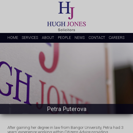
HOME
SERVICES
ABOUT
PEOPLE
NEWS
CONTACT
CAREERS
Petra Puterova
After gaining her degree in law from Bangor University, Petra had 3
years’ experience working within Citizens Advice providing