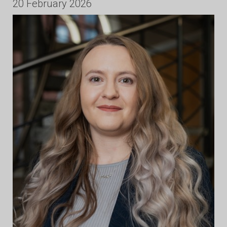
20 February 2026