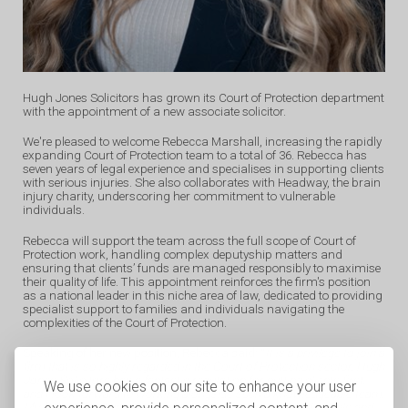
Hugh Jones Solicitors has grown its Court of Protection department
with the appointment of a new associate solicitor.
We're pleased to welcome Rebecca Marshall, increasing the rapidly
expanding Court of Protection team to a total of 36. Rebecca has
seven years of legal experience and specialises in supporting clients
with serious injuries. She also collaborates with Headway, the brain
injury charity, underscoring her commitment to vulnerable
individuals.
Rebecca will support the team across the full scope of Court of
Protection work, handling complex deputyship matters and
ensuring that clients’ funds are managed responsibly to maximise
their quality of life. This appointment reinforces the firm's position
as a national leader in this niche area of law, dedicated to providing
specialist support to families and individuals navigating the
complexities of the Court of Protection.
Speaking of her new position, Rebecca said: “
It is a privilege to join a
firm that is so highly regarded in the Court of Protection sector. Hugh
Jones Solicitors has a fantastic reputation for putting clients first,
We use cookies on our site to enhance your user
and I look forward to working alongside such a knowledgeable team.
My focus has always been on supporting vulnerable individuals and