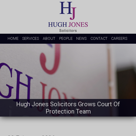
HOME
SERVICES
ABOUT
PEOPLE
NEWS
CONTACT
CAREERS
Hugh Jones Solicitors Grows Court Of
Protection Team